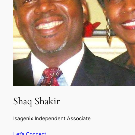
Shaq Shakir
Isagenix Independent Associate
Let’s Connect