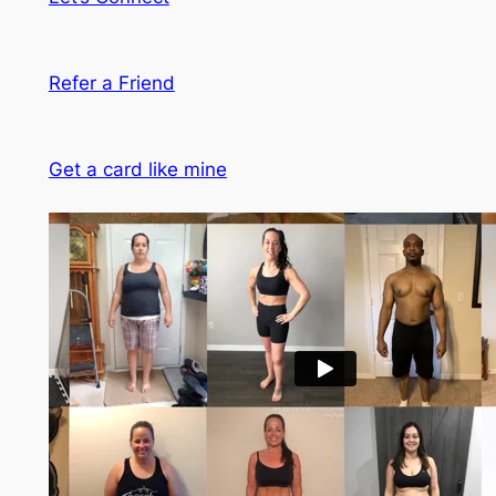
Refer a Friend
Get a card like mine