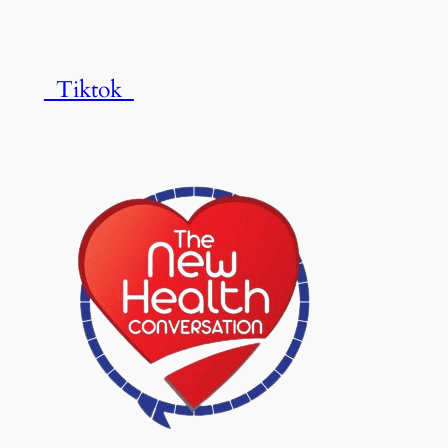
Tiktok