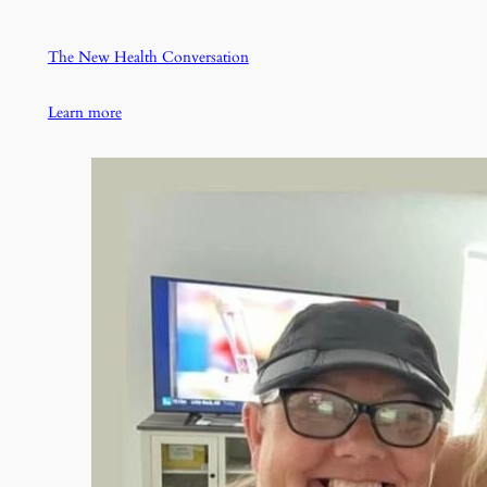
The New Health Conversation
Learn more