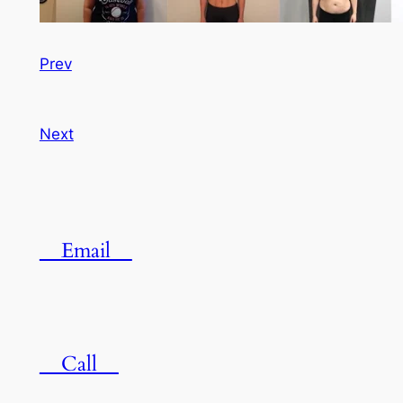
Prev
Next
Email
Call