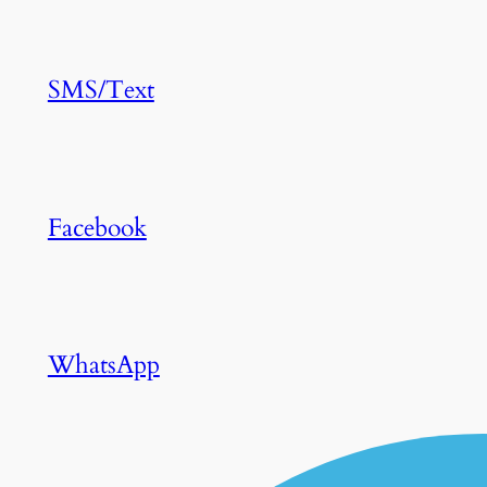
SMS/Text
Facebook
WhatsApp