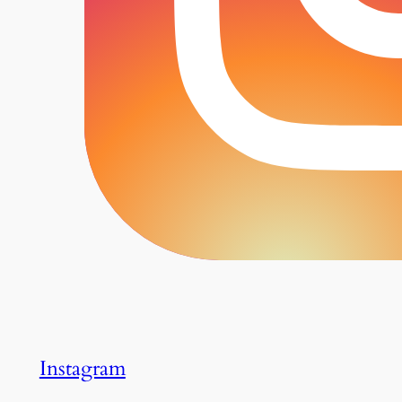
Instagram