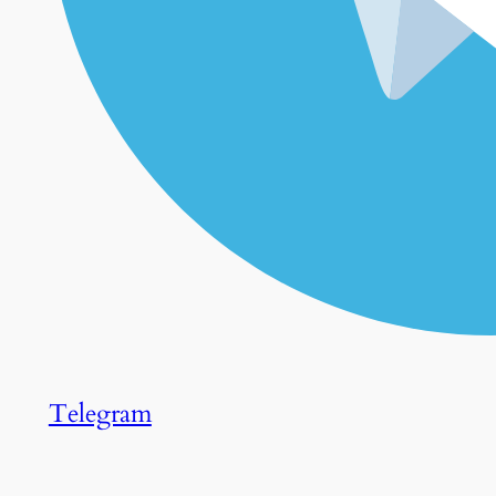
Telegram