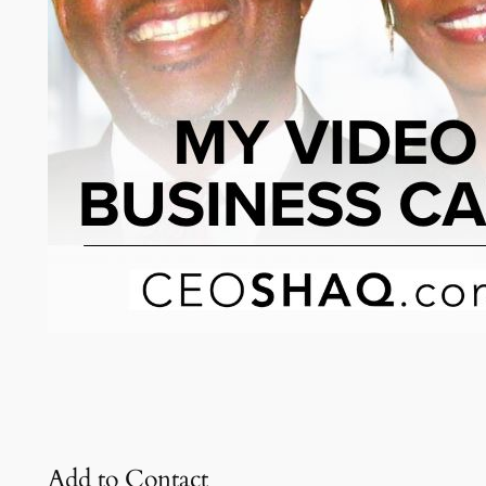
Add to Contact