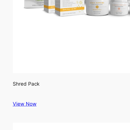
Shred Pack
View Now