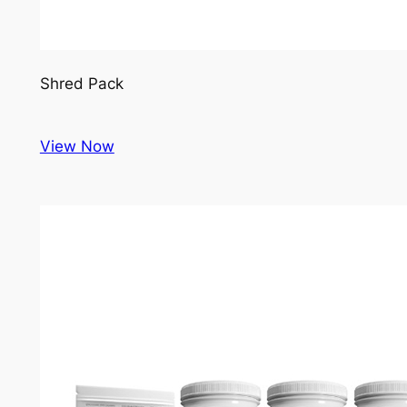
Shred Pack
View Now