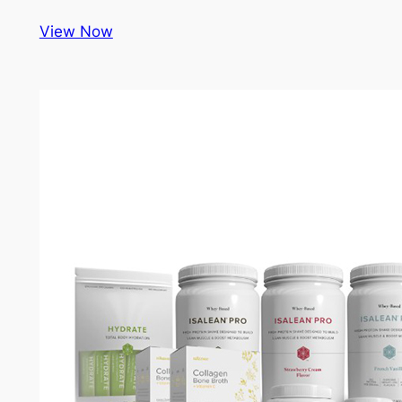
View Now