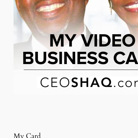
My Card