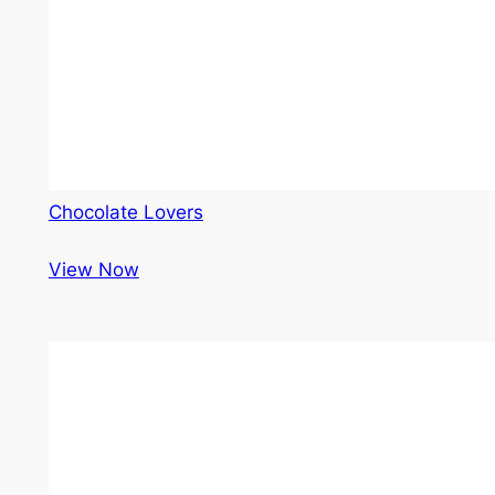
Chocolate Lovers
View Now