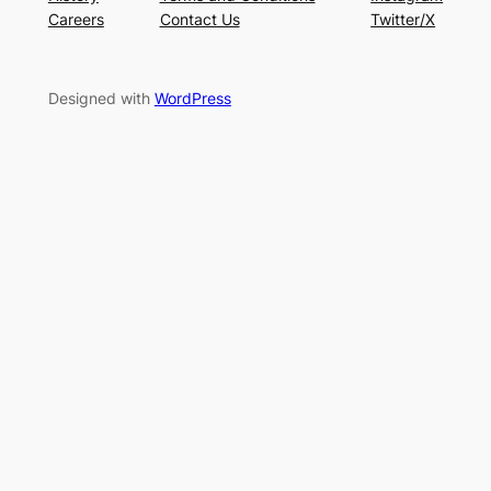
Careers
Contact Us
Twitter/X
Designed with
WordPress