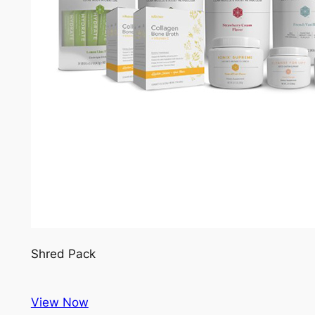
Shred Pack
View Now