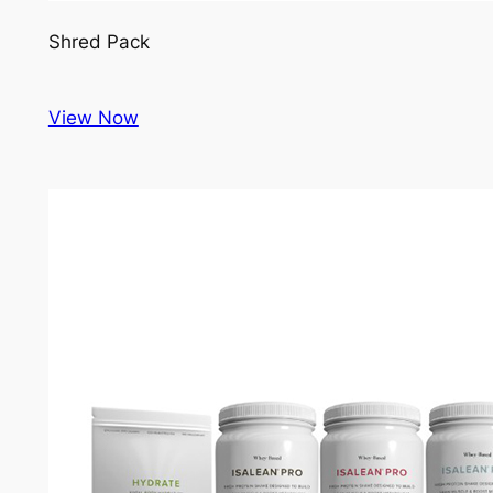
Shred Pack
View Now