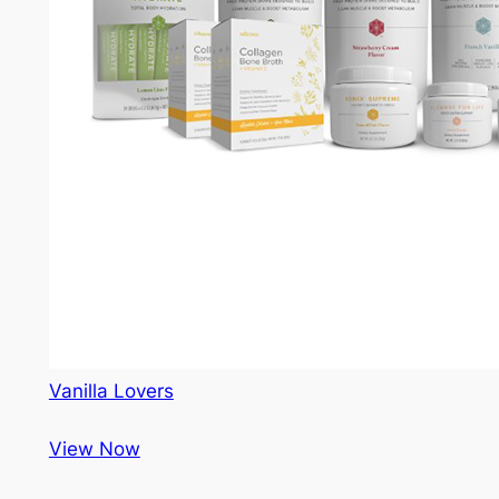
Vanilla Lovers
View Now