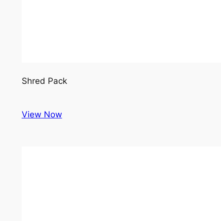
Shred Pack
View Now