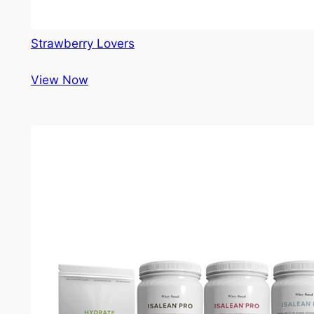
Strawberry Lovers
View Now