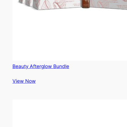
Beauty Afterglow Bundle
View Now