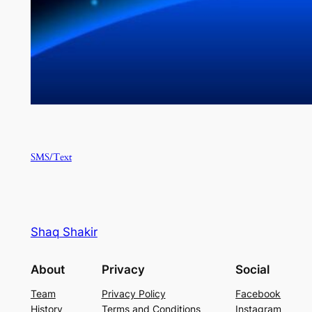
SMS/Text
Shaq Shakir
About
Privacy
Social
Team
Privacy Policy
Facebook
History
Terms and Conditions
Instagram