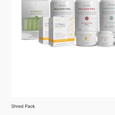
Shred Pack