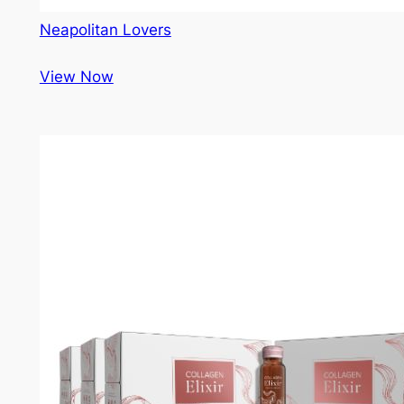
Neapolitan Lovers
View Now