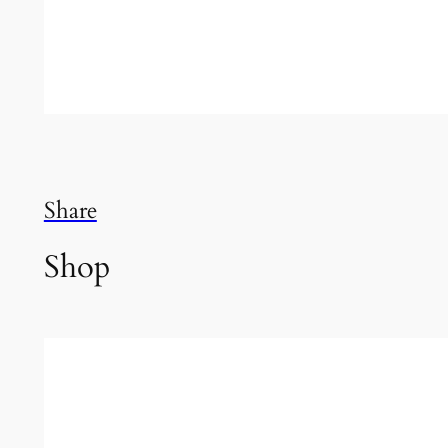
Share
Shop