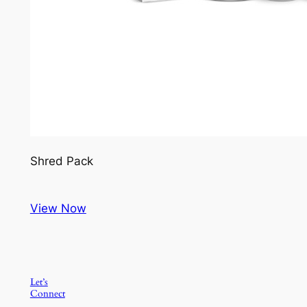
Shred Pack
View Now
Let’s
Connect